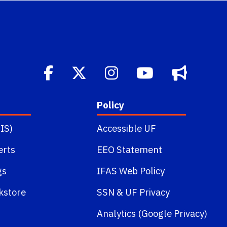
Policy
IS)
Accessible UF
erts
EEO Statement
gs
IFAS Web Policy
kstore
SSN
&
UF Privacy
Analytics (Google Privacy)