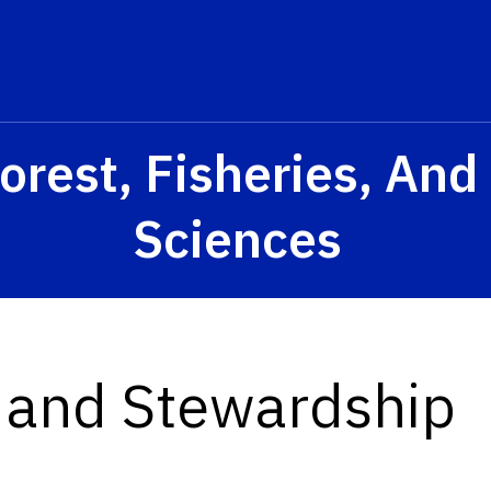
orest, Fisheries, An
Sciences
h and Stewardship