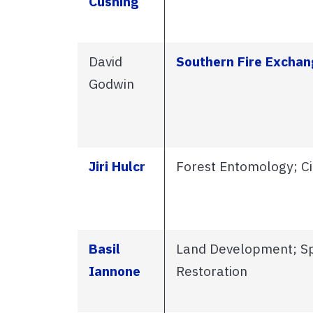
Cushing
David
Southern Fire Exchan
Godwin
Jiri Hulcr
Forest Entomology; Ci
Basil
Land Development; Spa
Iannone
Restoration