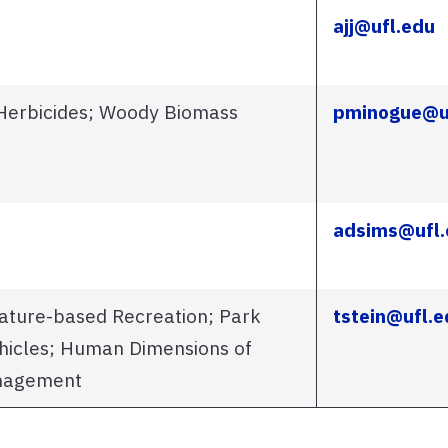
ajj@ufl.edu
Herbicides; Woody Biomass
pminogue@u
adsims@ufl.
ature-based Recreation; Park
tstein@ufl.e
hicles; Human Dimensions of
anagement