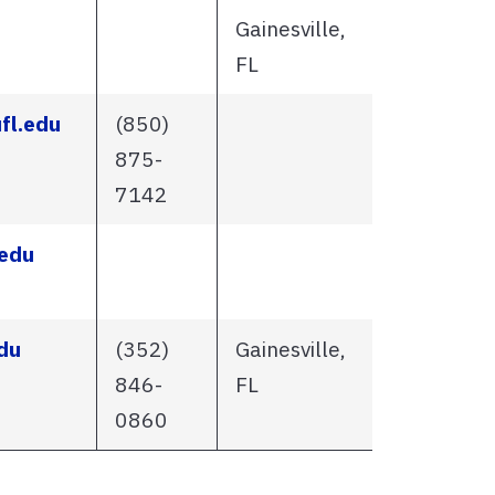
Gainesville,
FL
fl.edu
(850)
875-
7142
edu
du
(352)
Gainesville,
846-
FL
0860