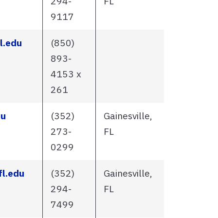
294-
FL
9117
l.edu
(850)
893-
4153 x
261
du
(352)
Gainesville,
273-
FL
0299
l.edu
(352)
Gainesville,
294-
FL
7499