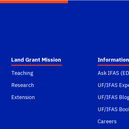
Land Grant Mission
Information
Teaching
Ask IFAS (ED
Research
UF/IFAS Exp
Extension
UF/IFAS Blo
UF/IFAS Boo
Careers