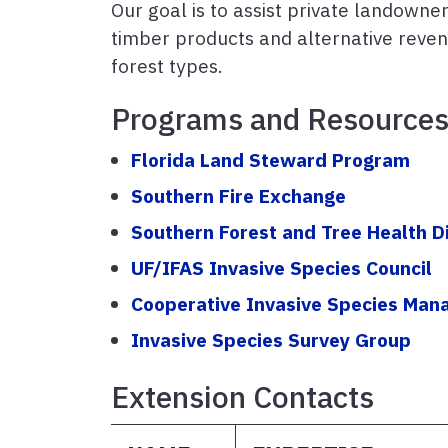
Our goal is to assist private landown
timber products and alternative revenu
forest types.
Programs and Resource
Florida Land Steward Program
Southern Fire Exchange
Southern Forest and Tree Health D
UF/IFAS Invasive Species Council
Cooperative Invasive Species Ma
Invasive Species Survey Group
Extension Contacts