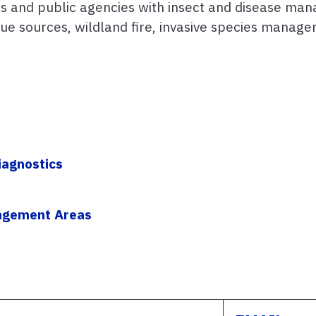
ers and public agencies with insect and disease man
e sources, wildland fire, invasive species managem
s
iagnostics
nagement Areas