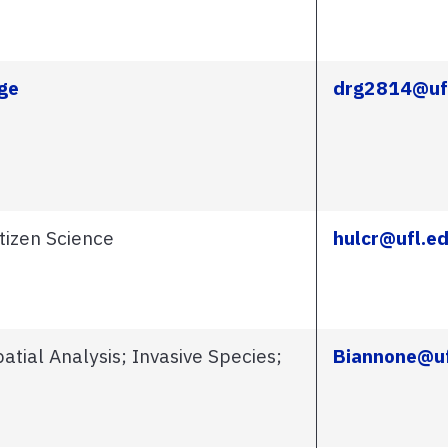
ge
drg2814@uf
tizen Science
hulcr@ufl.e
tial Analysis; Invasive Species;
Biannone@uf