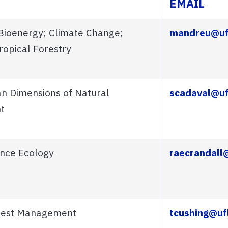
EMAIL
 Bioenergy; Climate Change;
mandreu@uf
ropical Forestry
n Dimensions of Natural
scadaval@uf
t
ance Ecology
raecrandall
orest Management
tcushing@uf