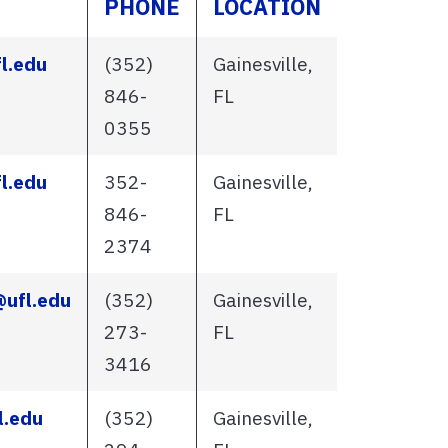
PHONE
LOCATION
l.edu
(352)
Gainesville,
846-
FL
0355
l.edu
352-
Gainesville,
846-
FL
2374
@ufl.edu
(352)
Gainesville,
273-
FL
3416
l.edu
(352)
Gainesville,