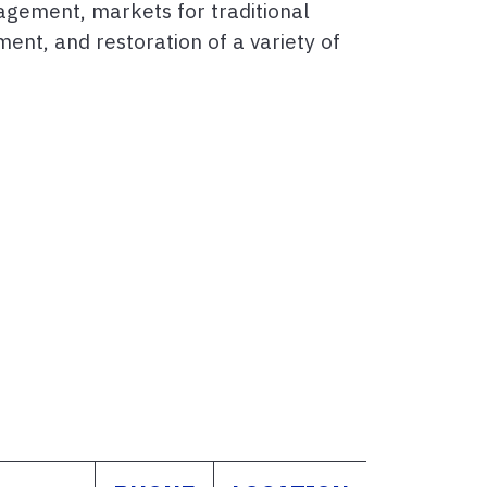
agement, markets for traditional
ent, and restoration of a variety of