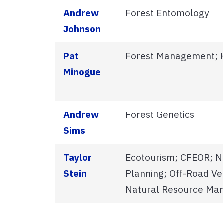
Andrew
Forest Entomology
Johnson
Pat
Forest Management; 
Minogue
Andrew
Forest Genetics
Sims
Taylor
Ecotourism; CFEOR; N
Stein
Planning; Off-Road Ve
Natural Resource M