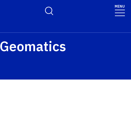
MENU
Toggle Search Form
d Geomatics