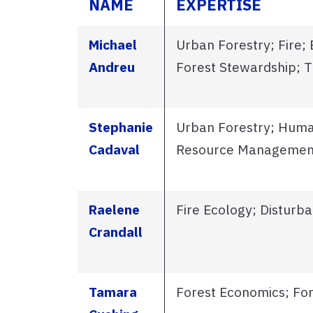
NAME
EXPERTISE
Michael
Urban Forestry; Fire;
Andreu
Forest Stewardship; T
Stephanie
Urban Forestry; Huma
Cadaval
Resource Managemen
Raelene
Fire Ecology; Disturb
Crandall
Tamara
Forest Economics; F