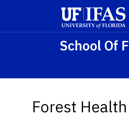
Skip to main content
School Of F
Forest Healt