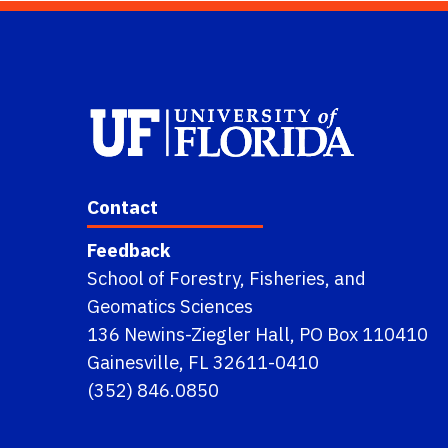
Contact
Feedback
School of Forestry, Fisheries, and
Geomatics Sciences
136 Newins-Ziegler Hall, PO Box 110410
Gainesville, FL 32611-0410
(352) 846.0850