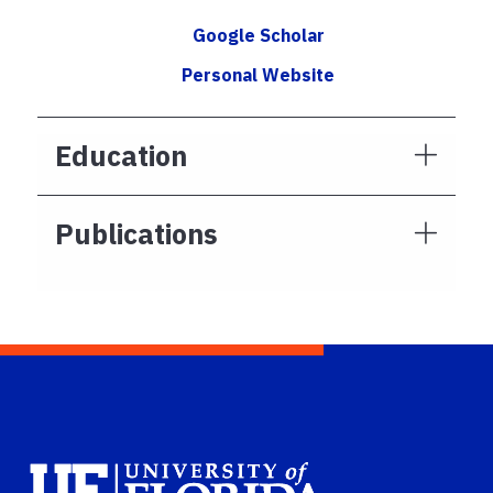
Google Scholar
Personal Website
Education
Publications