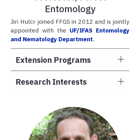
Entomology
Jiri Hulcr joined FFGS in 2012 and is jointly
appointed with the
UF/IFAS Entomology
and Nematology Department
.
Extension Programs
Research Interests