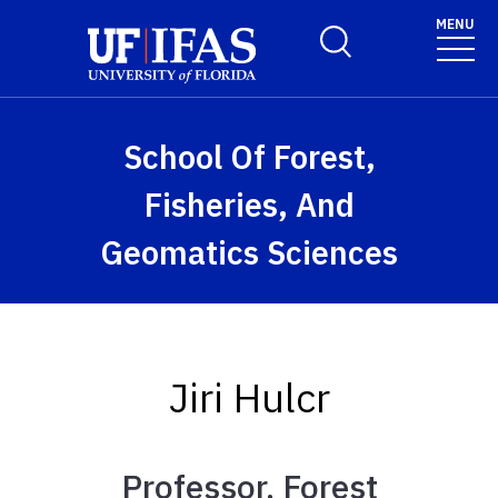
Skip to main content
MENU
Toggle Search Form
School Of Forest,
Fisheries, And
Geomatics Sciences
Jiri Hulcr
Professor, Forest