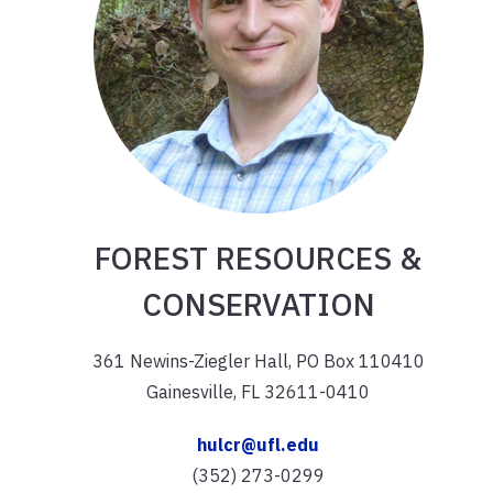
FOREST RESOURCES &
CONSERVATION
361 Newins-Ziegler Hall, PO Box 110410
Gainesville, FL 32611-0410
hulcr@ufl.edu
(352) 273-0299