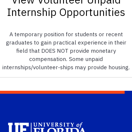
Internship Opportunities
A temporary position for students or recent
graduates to gain practical experience in their
field that DOES NOT provide monetary
compensation. Some unpaid
internships/volunteer-ships may provide housing.