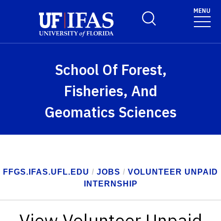
Skip to main content
MENU
Toggle Search Form
School Of Forest,
Fisheries, And
Geomatics Sciences
FFGS.IFAS.UFL.EDU
/
JOBS
/
VOLUNTEER UNPAID
INTERNSHIP
View Volunteer Unpaid