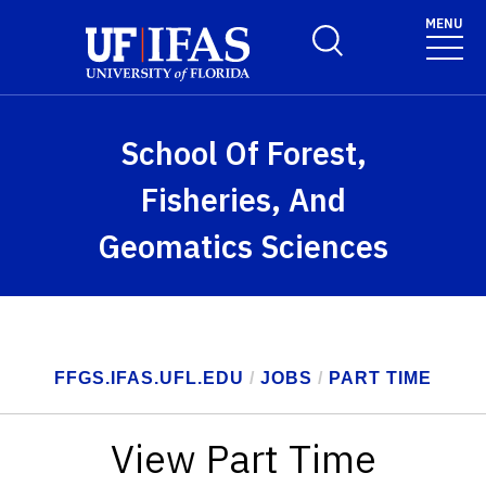
Skip to main content
MENU
Toggle Search Form
School Of Forest,
Fisheries, And
Geomatics Sciences
FFGS.IFAS.UFL.EDU
/
JOBS
/
PART TIME
View Part Time