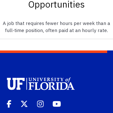
Opportunities
A job that requires fewer hours per week than a
full-time position, often paid at an hourly rate.