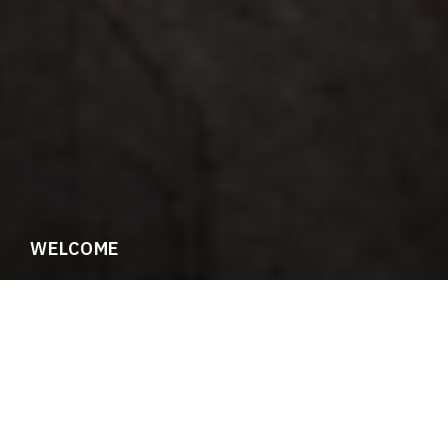
WELCOME
Meet SFFGS