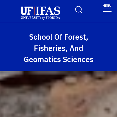
Skip to main content
MENU
Toggle Search Form
School Of Forest,
Fisheries, And
Geomatics Sciences