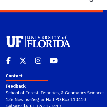
Contact
Feedback
School of Forest, Fisheries, & Geomatics Sciences
136 Newins-Ziegler Hall PO Box 110410
Gainesville, FL 32611-0410