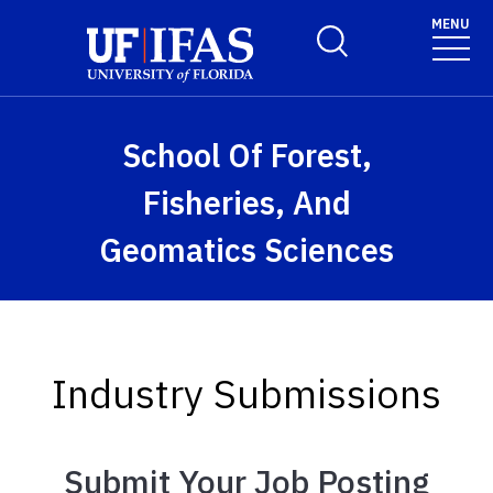
Skip to main content
MENU
Toggle Search Form
School Of Forest,
Fisheries, And
Geomatics Sciences
Industry Submissions
Submit Your Job Posting